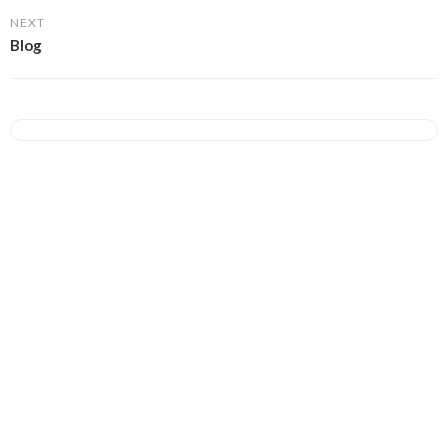
NEXT
Blog