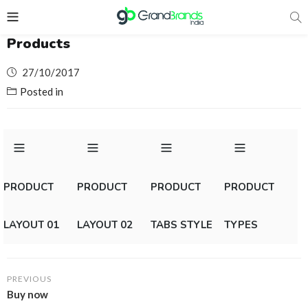
Products
Posted
27/10/2017
on
Posted in
PRODUCT
PRODUCT
PRODUCT
PRODUCT
LAYOUT 01
LAYOUT 02
TABS STYLE
TYPES
PREVIOUS
Buy now