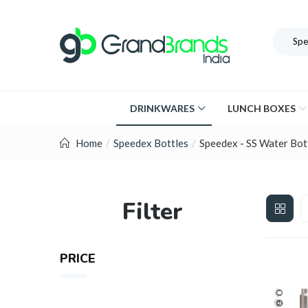
Spee
DRINKWARES
LUNCH BOXES
Home
Speedex Bottles
Speedex - SS Water Bot
Filter
PRICE