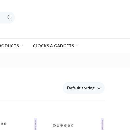
PRODUCTS
CLOCKS & GADGETS
Default sorting