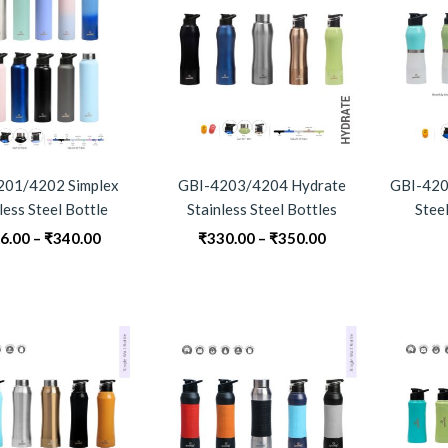
201/4202 Simplex
GBI-4203/4204 Hydrate
GBI-4205
less Steel Bottle
Stainless Steel Bottles
Steel
Price
Price
6.00
–
₹
340.00
₹
330.00
–
₹
350.00
range:
range:
₹296.00
₹330.00
through
through
₹340.00
₹350.00