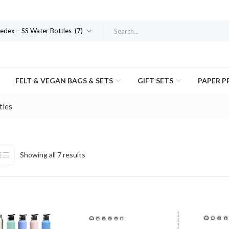
dex – SS Water Bottles (7)
FELT & VEGAN BAGS & SETS
GIFT SETS
PAPER 
tles
Showing all 7 results