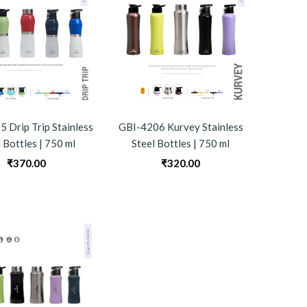
 Drip Trip Stainless
GBI-4206 Kurvey Stainless
 Bottles | 750 ml
Steel Bottles | 750 ml
₹
370.00
₹
320.00