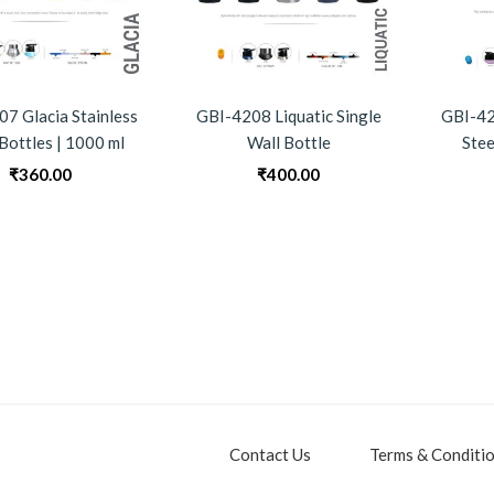
7 Glacia Stainless
GBI-4208 Liquatic Single
GBI-42
 Bottles | 1000 ml
Wall Bottle
Stee
₹
360.00
₹
400.00
Contact Us
Terms & Conditi