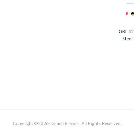
GBI-420
Steel
Copyright ©2026- Grand Brands. All Rights Reserved.