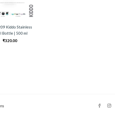
09 Kiddo Stainless
l Bottle | 500 ml
₹
320.00
0
ons