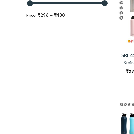
₹296
₹400
Price:
—
GBI-4
Stain
₹
29