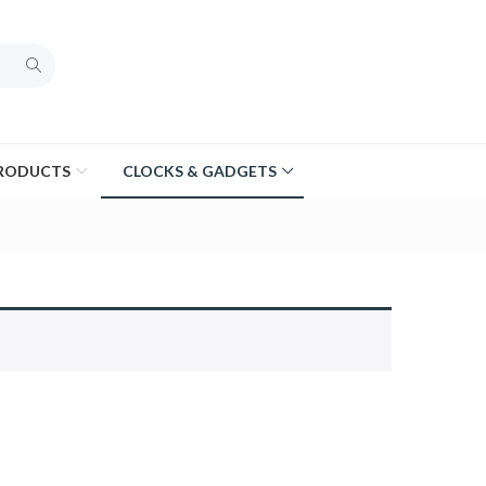
PRODUCTS
CLOCKS & GADGETS