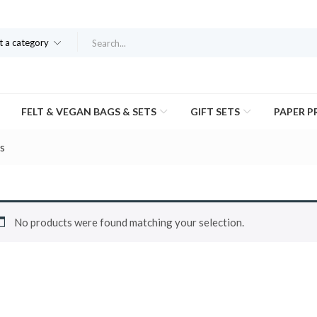
t a category
FELT & VEGAN BAGS & SETS
GIFT SETS
PAPER 
s
No products were found matching your selection.