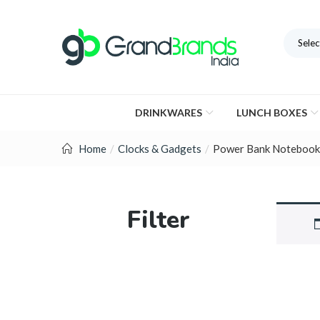
Selec
DRINKWARES
LUNCH BOXES
Home
Clocks & Gadgets
Power Bank Notebook
Filter