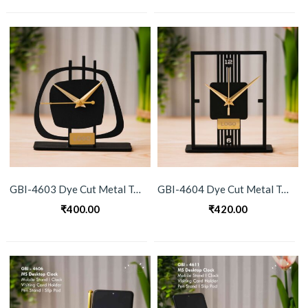
GBI-4603 Dye Cut Metal Table Clock
GBI-4604 Dye Cut Metal Table Clock
₹
400.00
₹
420.00