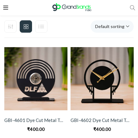
Default sorting
GBI-4601 Dye Cut Metal Table Clock
GBI-4602 Dye Cut Metal Table Clock
₹
400.00
₹
400.00