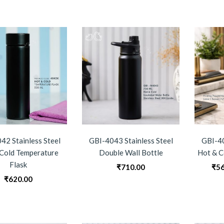
42 Stainless Steel
GBI-4043 Stainless Steel
GBI-40
Cold Temperature
Double Wall Bottle
Hot & C
Flask
₹
710.00
₹
56
₹
620.00