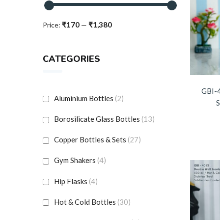
₹170
₹1,380
Price:
—
CATEGORIES
GBI-
Aluminium Bottles
(2)
S
Borosilicate Glass Bottles
(13)
Copper Bottles & Sets
(27)
Gym Shakers
(4)
Hip Flasks
(4)
Hot & Cold Bottles
(30)