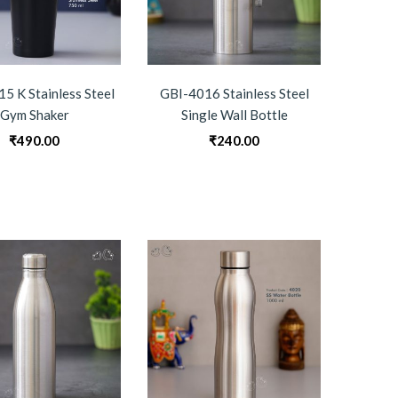
5 K Stainless Steel
GBI-4016 Stainless Steel
Gym Shaker
Single Wall Bottle
₹
490.00
₹
240.00