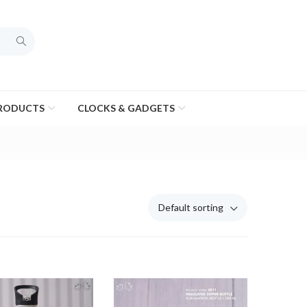
PRODUCTS
CLOCKS & GADGETS
Default sorting