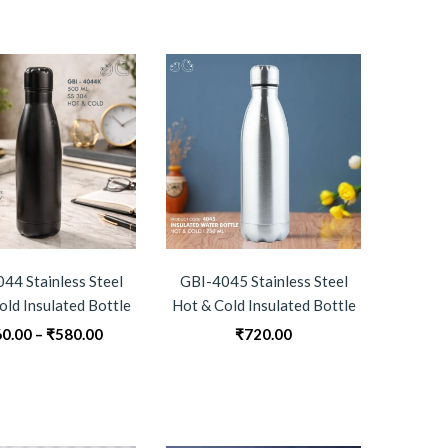
through
₹290.00
44 Stainless Steel
GBI-4045 Stainless Steel
old Insulated Bottle
Hot & Cold Insulated Bottle
Price
0.00
–
₹
580.00
₹
720.00
range:
₹560.00
through
₹580.00