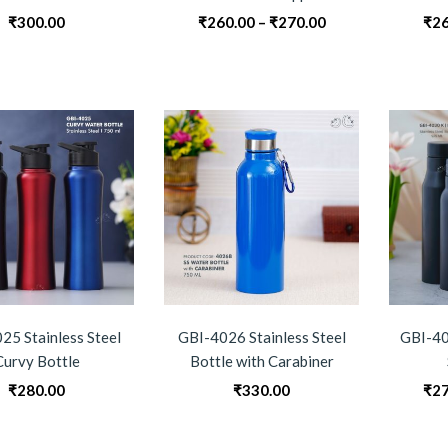
Price
₹
300.00
₹
260.00
–
₹
270.00
₹
26
range:
₹260.00
through
₹270.00
25 Stainless Steel
GBI-4026 Stainless Steel
GBI-40
Curvy Bottle
Bottle with Carabiner
₹
280.00
₹
330.00
₹
27