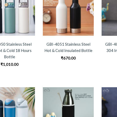
50 Stainless Steel
GBI-4051 Stainless Steel
GBI-40
t & Cold 18 Hours
Hot & Cold Insulated Bottle
304 I
Bottle
₹
670.00
₹
1,010.00