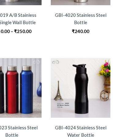
019 A/B Stainless
GBI-4020 Stainless Steel
Single Wall Bottle
Bottle
Price
0.00
–
₹
250.00
₹
240.00
range:
₹240.00
through
₹250.00
23 Stainless Steel
GBI-4024 Stainless Steel
Bottle
Water Bottle