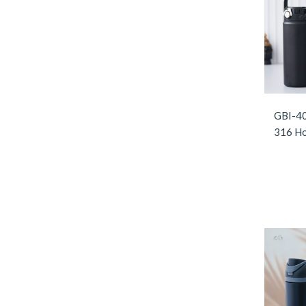
GBI-40
316 Ho