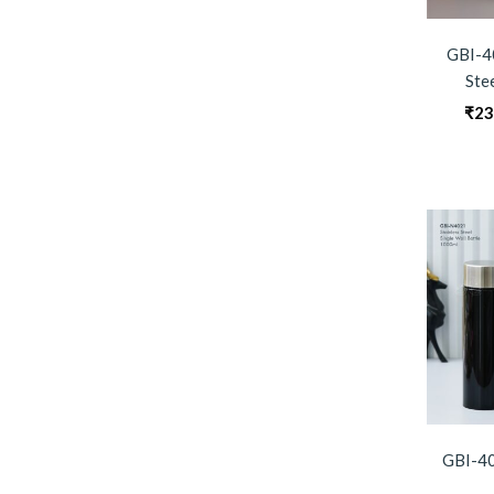
GBI-4
Ste
₹
23
GBI-40