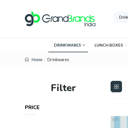
Drin
DRINKWARES
LUNCH BOXES
Home
Drinkwares
Filter
PRICE