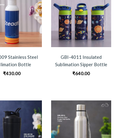
09 Stainless Steel
GBI-4011 Insulated
limation Bottle
Sublimation Sipper Bottle
₹
430.00
₹
640.00