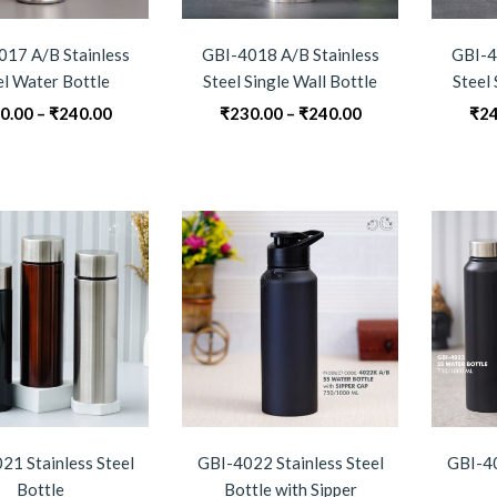
017 A/B Stainless
GBI-4018 A/B Stainless
GBI-4
el Water Bottle
Steel Single Wall Bottle
Steel 
Price
Price
0.00
–
₹
240.00
₹
230.00
–
₹
240.00
₹
24
range:
range:
₹230.00
₹230.00
through
through
₹240.00
₹240.00
21 Stainless Steel
GBI-4022 Stainless Steel
GBI-40
Bottle
Bottle with Sipper