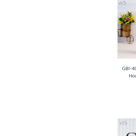
GBI-40
Hou