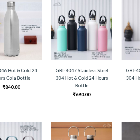
46 Hot & Cold 24
GBI-4047 Stainless Steel
GBI-40
rs Cola Bottle
304 Hot & Cold 24 Hours
304 Ho
Bottle
₹
840.00
₹
680.00