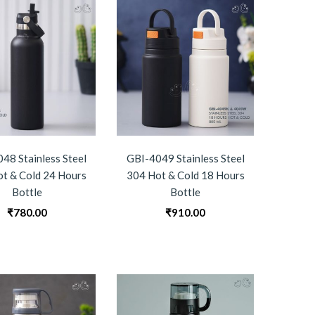
48 Stainless Steel
GBI-4049 Stainless Steel
t & Cold 24 Hours
304 Hot & Cold 18 Hours
Bottle
Bottle
₹
780.00
₹
910.00