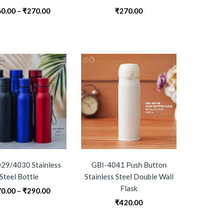
Price
0.00
–
₹
270.00
₹
270.00
range:
₹260.00
through
₹270.00
29/4030 Stainless
GBI-4041 Push Button
Steel Bottle
Stainless Steel Double Wall
Flask
Price
0.00
–
₹
290.00
range:
₹
420.00
₹270.00