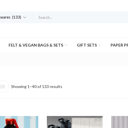
kwares (133)
FELT & VEGAN BAGS & SETS
GIFT SETS
PAPER 
Showing 1–40 of 133 results