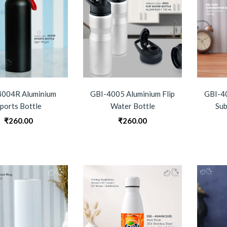
4004R Aluminium
GBI-4005 Aluminium Flip
GBI-40
ports Bottle
Water Bottle
Sub
₹
260.00
₹
260.00