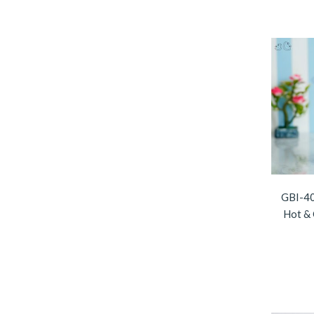
GBI-40
Hot & 