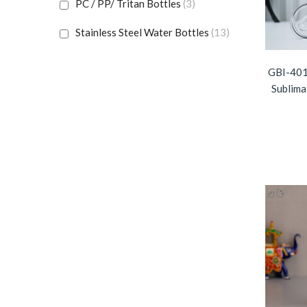
PC / PP/ Tritan Bottles
(3)
Stainless Steel Water Bottles
(13)
Sublimation Bottles
(6)
GBI-401
Sublima
Travel Mugs & Cups
(23)