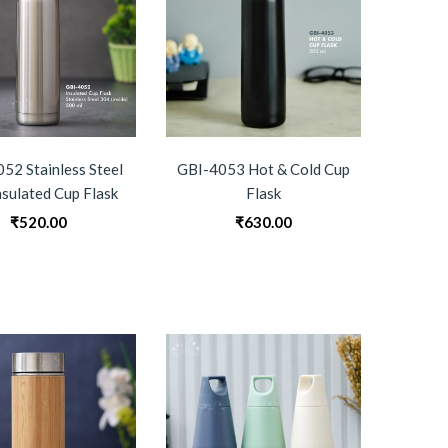
52 Stainless Steel
GBI-4053 Hot & Cold Cup
nsulated Cup Flask
Flask
₹
520.00
₹
630.00