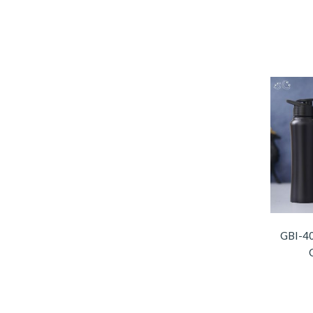
GBI-40