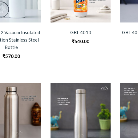
2 Vacuum Insulated
GBI-4013
GBI-401
tion Stainless Steel
₹
540.00
Bottle
₹
570.00