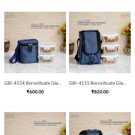
GBI-4154 Borosilicate Glass Lunch Box Set
GBI-4155 Borosilicate Glass Lunch Box Set
₹
600.00
₹
820.00