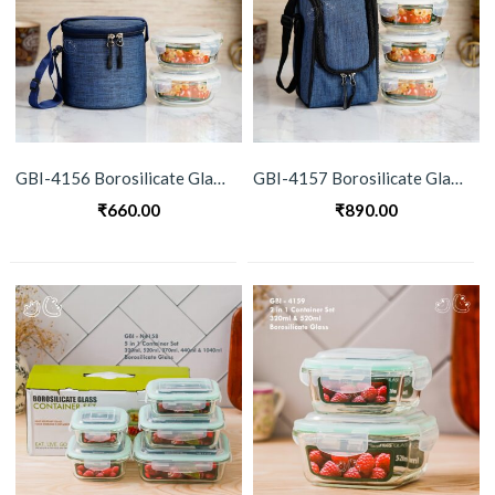
GBI-4156 Borosilicate Glass Lunch Box Set
GBI-4157 Borosilicate Glass Lunch Box Set
₹
660.00
₹
890.00