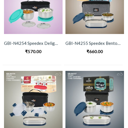
GBI-N4254 Speedex Delight Stainless Steel Lunch Box Set
GBI-N4255 Speedex Bento 3 Piece Lunch Box
₹
570.00
₹
660.00