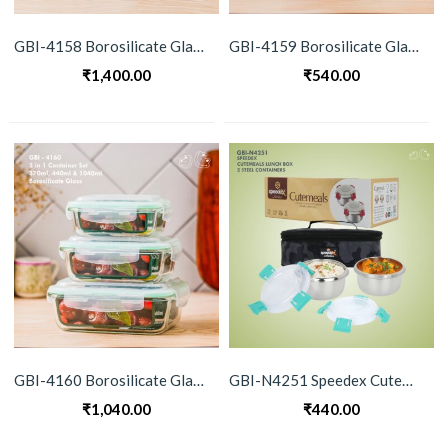
GBI-4158 Borosilicate Glass 5-in-1 Container Set
GBI-4159 Borosilicate Glass 2 Container Set
₹
1,400.00
₹
540.00
GBI-4160 Borosilicate Glass 3 Container Set
GBI-N4251 Speedex Cutemeal Lunch Box Set (Single Wall)
₹
1,040.00
₹
440.00