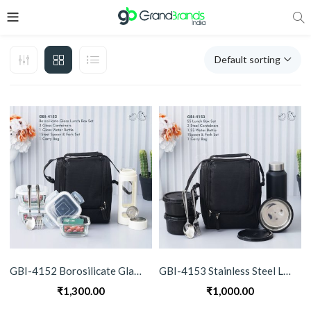
Default sorting
GBI-4152 Borosilicate Glass Lunch Box Set with Bottle
GBI-4153 Stainless Steel Lunch Box Set with Bottle
₹
1,300.00
₹
1,000.00