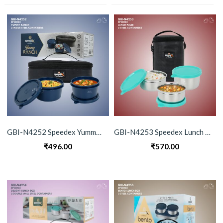
GBI-N4252 Speedex Yummy Ranch 2 Container Set Lunch Box
GBI-N4253 Speedex Lunch Pulse 2 Container Lunch Box
₹
496.00
₹
570.00