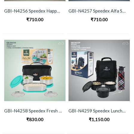
GBI-N4256 Speedex Happy Meals Stainless Steel Lunch Box Set
GBI-N4257 Speedex Alfa Stainless Steel Lunch Box Set
₹
710.00
₹
710.00
GBI-N4258 Speedex Fresh n Hot Stainless Steel Lunch Box Set
GBI-N4259 Speedex Lunchmate Stainless Steel Container & Bottle Set
₹
830.00
₹
1,150.00