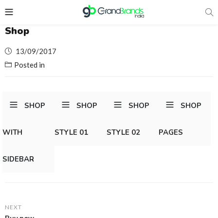
Shop
Posted
13/09/2017
on
Posted in
SHOP
SHOP
SHOP
SHOP
WITH
STYLE 01
STYLE 02
PAGES
SIDEBAR
NEXT