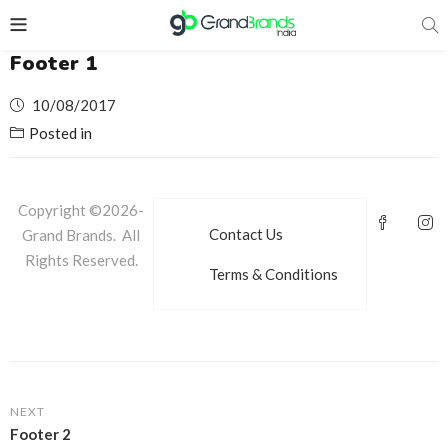
Footer 1
Posted
10/08/2017
on
Posted in
Copyright ©2026-
Contact Us
Grand Brands. All
Rights Reserved.
Terms & Conditions
NEXT
Footer 2