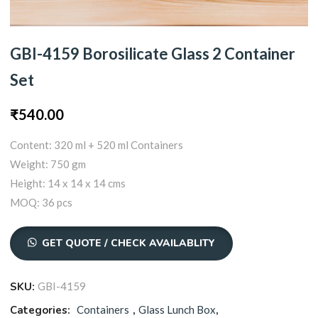
GBI-4159 Borosilicate Glass 2 Container
Set
₹
540.00
Content: 320 ml + 520 ml Containers
Weight: 750 gm
Height: 14 x 14 x 14 cms
MOQ: 36 pcs
GET QUOTE / CHECK AVAILABLITY
SKU:
GBI-4159
Categories:
Containers
,
Glass Lunch Box
,