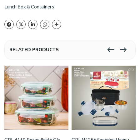
Lunch Box & Containers
RELATED PRODUCTS
GBI-4160 Borosilicate Glass 3 Container Set
GBI-N4256 Speedex Happy Meals Stainless Steel Lunch Box Set