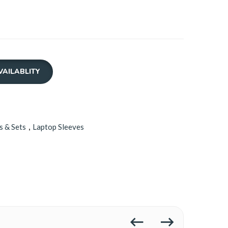
VAILABLITY
s & Sets
,
Laptop Sleeves