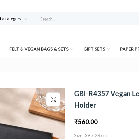
t a category
FELT & VEGAN BAGS & SETS
GIFT SETS
PAPER 
GBI-R4357 Vegan Le
Holder
₹
560.00
Size: 39 x 28 cm