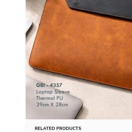
RELATED PRODUCTS