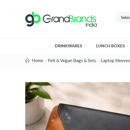
Selec
DRINKWARES
LUNCH BOXES
Home
Felt & Vegan Bags & Sets
Laptop Sleeves