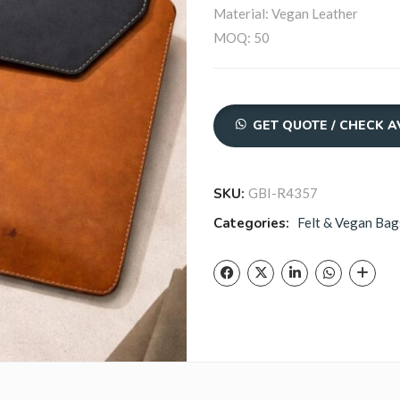
Material: Vegan Leather
MOQ: 50
Quantity
GET QUOTE / CHECK A
SKU:
GBI-R4357
Categories:
Felt & Vegan Bag