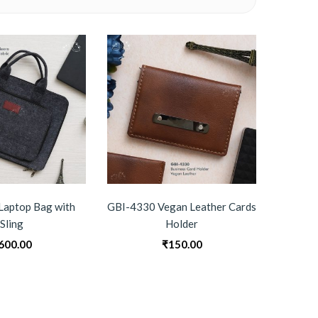
Laptop Bag with
GBI-4330 Vegan Leather Cards
GBI-
Sling
Holder
600.00
₹
150.00
0