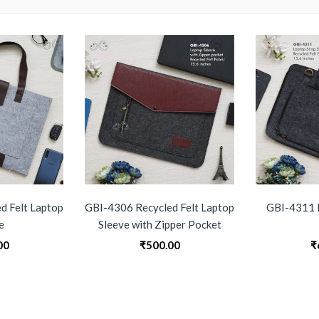
d Felt Laptop
GBI-4306 Recycled Felt Laptop
GBI-4311 
e
Sleeve with Zipper Pocket
00
₹
500.00
₹