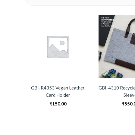
GBI-R4353 Vegan Leather
GBI-4310 Recycle
Card Holder
Sleev
₹
150.00
₹
550.