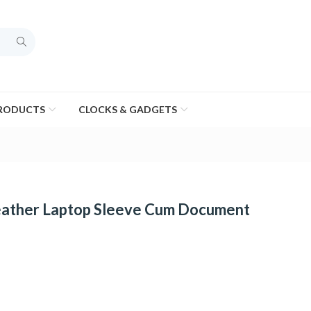
PRODUCTS
CLOCKS & GADGETS
ather Laptop Sleeve Cum Document