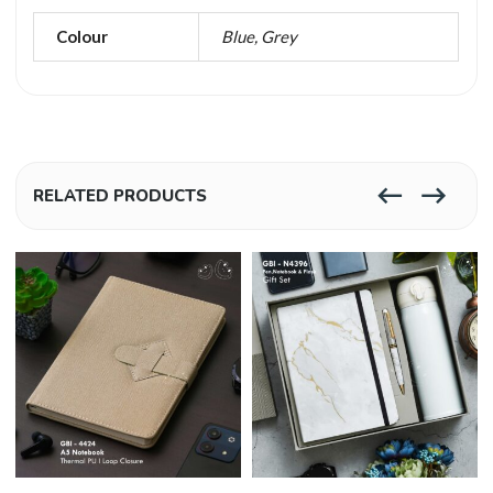
Colour
Blue, Grey
RELATED PRODUCTS