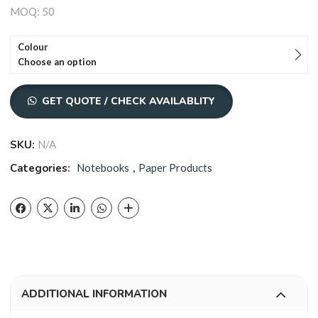
MOQ: 50
Colour
Choose an option
GET QUOTE / CHECK AVAILABLITY
SKU:
N/A
Categories:
Notebooks
,
Paper Products
ADDITIONAL INFORMATION