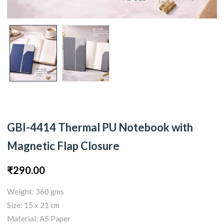
GBI-4414 Thermal PU Notebook with
Magnetic Flap Closure
₹
290.00
Weight: 360 gms
Size: 15 x 21 cm
Material: A5 Paper