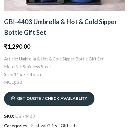
GBI-4403 Umbrella & Hot & Cold Sipper
Bottle Gift Set
₹
1,290.00
Article: Umbrella & Hot & Cold Sipper Bottle Gift Set
Material: Stainless Steel
Size: 11 x 7 x 4 inch
MOQ: 20
GET QUOTE / CHECK AVAILABLITY
SKU:
GBI-4403
Categories:
Festival Gifts
,
Gift sets