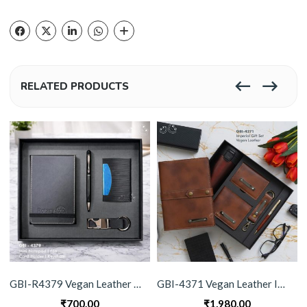
RELATED PRODUCTS
GBI-R4379 Vegan Leather Gift Set (4-in-1)
GBI-4371 Vegan Leather Imperial Gift Set
₹
700.00
₹
1,980.00