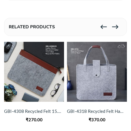
RELATED PRODUCTS
GBI-4308 Recycled Felt 15.6″ Laptop Sleeve & Document Holder
GBI-4318 Recycled Felt Hand Bag
₹
270.00
₹
370.00