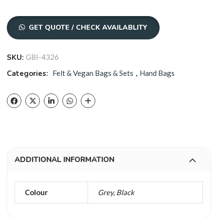
GET QUOTE / CHECK AVAILABLITY
SKU:
GBI-4326
Categories:
Felt & Vegan Bags & Sets
,
Hand Bags
ADDITIONAL INFORMATION
Colour
Grey, Black