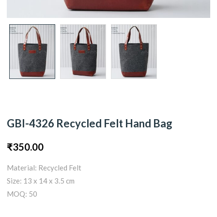
GBI-4326 Recycled Felt Hand Bag
₹
350.00
Material: Recycled Felt
Size: 13 x 14 x 3.5 cm
MOQ: 50