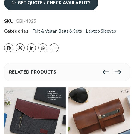
GET QUOTE / CHECK AVAILABLITY
SKU:
GBI-4325
Categories:
Felt & Vegan Bags & Sets
,
Laptop Sleeves
RELATED PRODUCTS