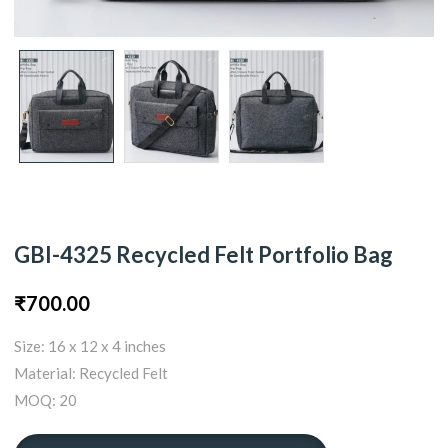
GBI-4325 Recycled Felt Portfolio Bag
₹
700.00
Size: 16 x 12 x 4 inches
Material: Recycled Felt
MOQ: 20