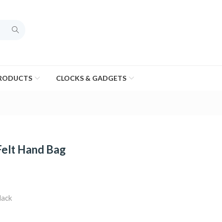
PRODUCTS
CLOCKS & GADGETS
Felt Hand Bag
lack