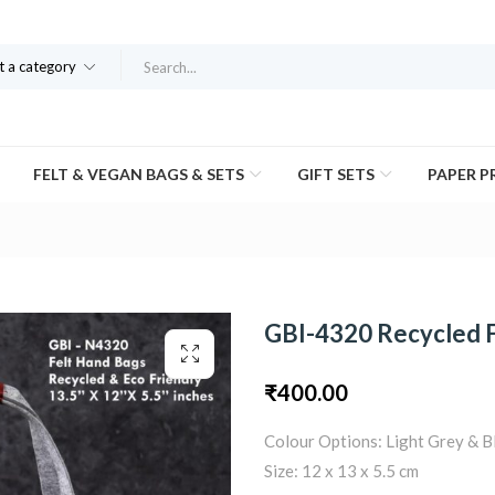
t a category
FELT & VEGAN BAGS & SETS
GIFT SETS
PAPER 
GBI-4320 Recycled 
₹
400.00
Colour Options: Light Grey & B
Size: 12 x 13 x 5.5 cm