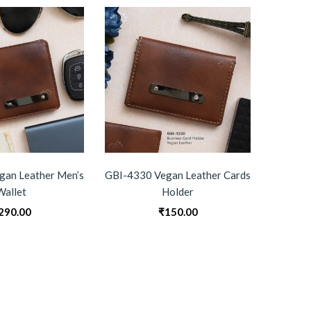
gan Leather Men’s
GBI-4330 Vegan Leather Cards
GBI-R
Wallet
Holder
290.00
₹
150.00
0