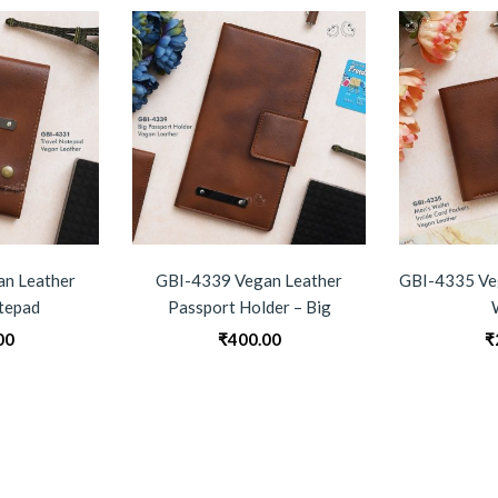
n Leather
GBI-4339 Vegan Leather
GBI-4335 Ve
tepad
Passport Holder – Big
00
₹
400.00
₹