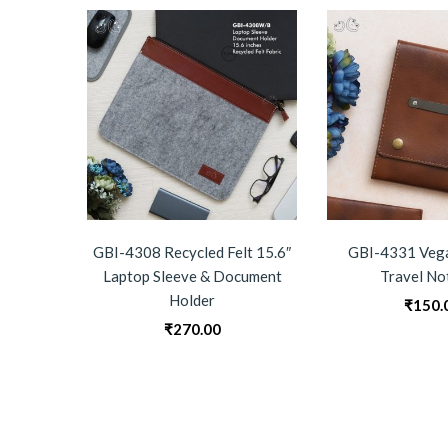
GBI-4308 Recycled Felt 15.6″
GBI-4331 Vega
Laptop Sleeve & Document
Travel No
Holder
₹
150.
₹
270.00