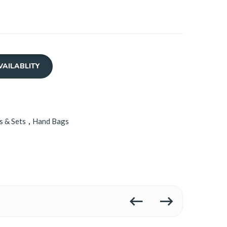
VAILABLITY
s & Sets
,
Hand Bags