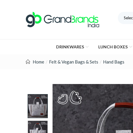
Selec
DRINKWARES
LUNCH BOXES
Home
Felt & Vegan Bags & Sets
Hand Bags