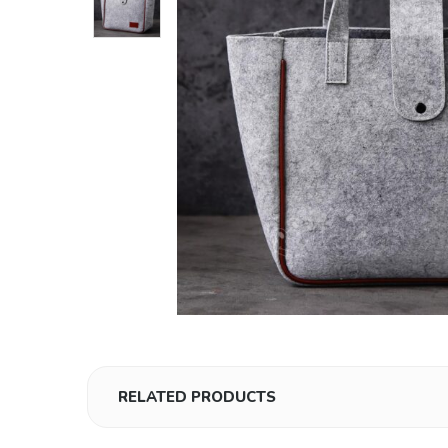
RELATED PRODUCTS