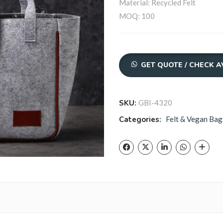
Material: Recycled Felt
MOQ: 100
Quantity
GET QUOTE / CHECK A
SKU:
GBI-4320
Categories:
Felt & Vegan Bag