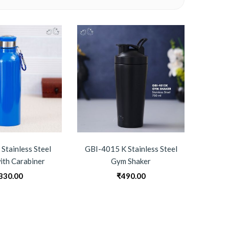
Stainless Steel
GBI-4015 K Stainless Steel
GBI-4
ith Carabiner
Gym Shaker
Su
330.00
₹
490.00
0