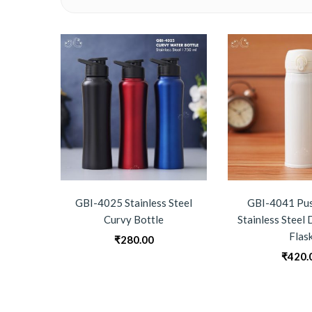
GBI-4025 Stainless Steel
GBI-4041 Pus
Curvy Bottle
Stainless Steel
Flas
₹
280.00
₹
420.