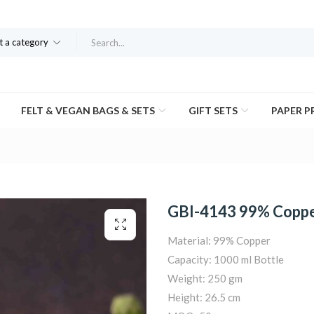
t a category
FELT & VEGAN BAGS & SETS
GIFT SETS
PAPER 
GBI-4143 99% Copper
Material: 99% Copper
Capacity: 1000 ml Bottle
Weight: 250 gm
Height: 26.5 cm