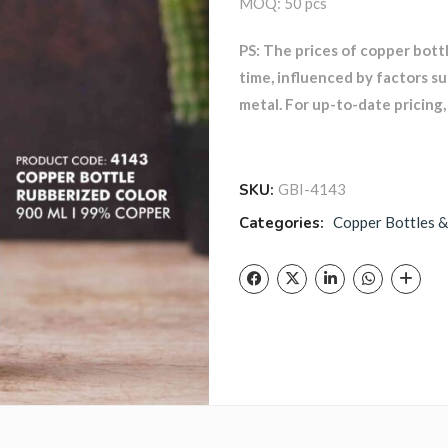
MOQ: 50 pcs
PS: The prices of copper bott
time, influenced by factors s
metal. For up-to-date pricing, 
SKU:
GBI-4143
Categories:
Copper Bottles &