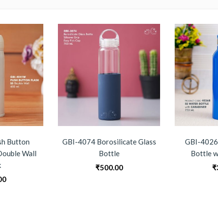
h Button
GBI-4074 Borosilicate Glass
GBI-4026 
 Double Wall
Bottle
Bottle w
k
₹
500.00
₹
00