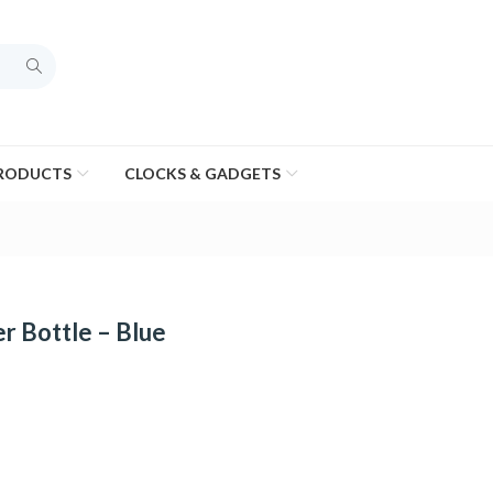
PRODUCTS
CLOCKS & GADGETS
 Bottle – Blue