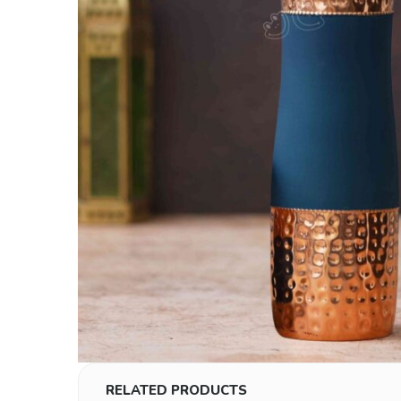
RELATED PRODUCTS