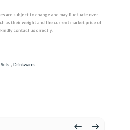
les are subject to change and may fluctuate over
uch as their weight and the current market price of
kindly contact us directly.
 Sets
,
Drinkwares