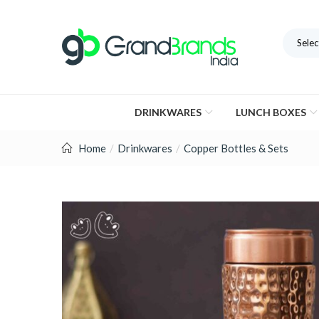
Selec
DRINKWARES
LUNCH BOXES
Home
Drinkwares
Copper Bottles & Sets