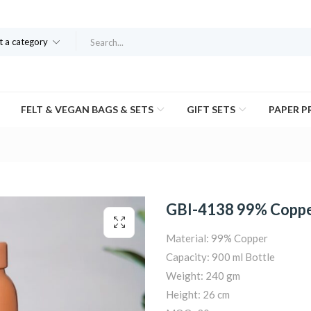
t a category
FELT & VEGAN BAGS & SETS
GIFT SETS
PAPER 
GBI-4138 99% Coppe
Material: 99% Copper
Capacity: 900 ml Bottle
Weight: 240 gm
Height: 26 cm