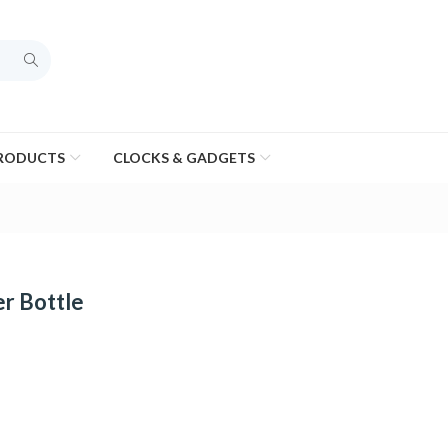
PRODUCTS
CLOCKS & GADGETS
r Bottle