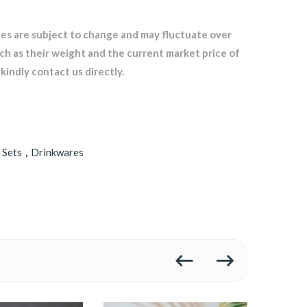
les are subject to change and may fluctuate over
uch as their weight and the current market price of
kindly contact us directly.
 Sets
,
Drinkwares