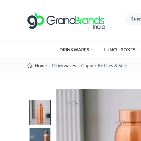
Selec
DRINKWARES
LUNCH BOXES
Home
Drinkwares
Copper Bottles & Sets