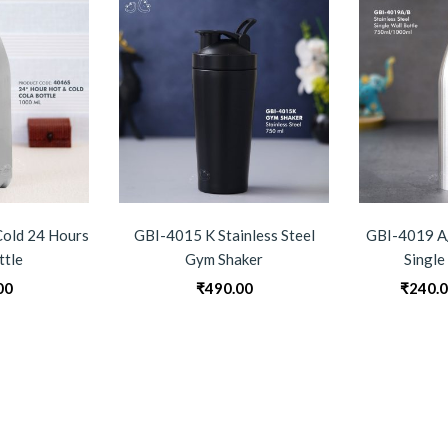
old 24 Hours
GBI-4015 K Stainless Steel
GBI-4019 A/
ttle
Gym Shaker
Single
00
₹
490.00
₹
240.