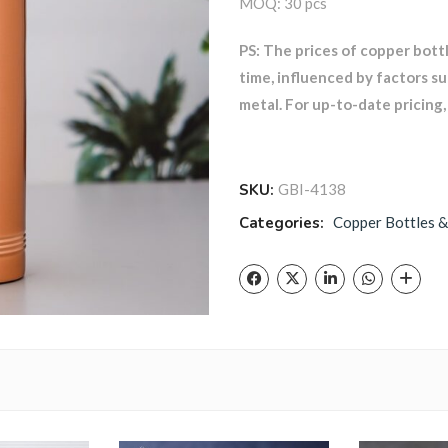
MOQ: 30 pcs
PS: The prices of copper bott
time, influenced by factors s
metal. For up-to-date pricing, 
SKU:
GBI-4138
Categories:
Copper Bottles &