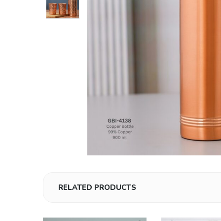
RELATED PRODUCTS