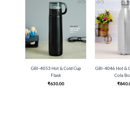
GBI-4053 Hot & Cold Cup
GBI-4046 Hot & C
Flask
Cola Bo
₹
630.00
₹
840.