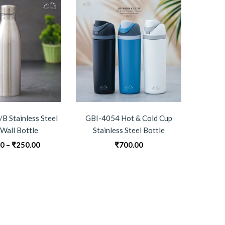
B Stainless Steel
GBI-4054 Hot & Cold Cup
GBI-4
 Wall Bottle
Stainless Steel Bottle
Do
Price
00
–
₹
250.00
₹
700.00
0
range:
₹240.00
through
₹250.00