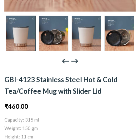
GBI-4123 Stainless Steel Hot & Cold
Tea/Coffee Mug with Slider Lid
₹
460.00
Capacity: 315 ml
Weight: 150 gm
Height: 11 cm