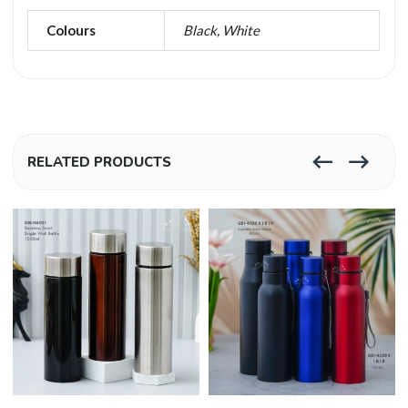
Colours
Black, White
RELATED PRODUCTS