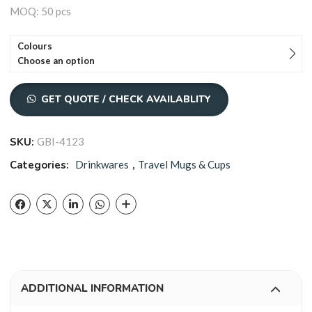
MOQ: 50 pcs
Colours
Choose an option
GET QUOTE / CHECK AVAILABLITY
SKU:
GBI-4123
Categories:
Drinkwares
,
Travel Mugs & Cups
ADDITIONAL INFORMATION