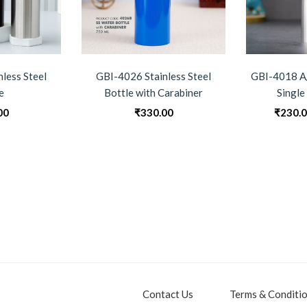
less Steel
GBI-4026 Stainless Steel
GBI-4018 A/
e
Bottle with Carabiner
Single
00
₹
330.00
₹
230.
Contact Us
Terms & Conditi