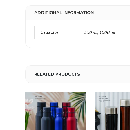
ADDITIONAL INFORMATION
Capacity
550 ml, 1000 ml
RELATED PRODUCTS