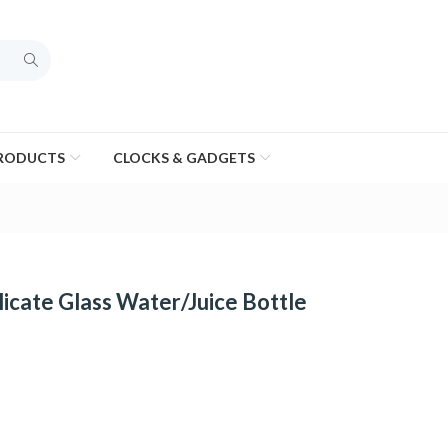
PRODUCTS
CLOCKS & GADGETS
icate Glass Water/Juice Bottle
e
ge: