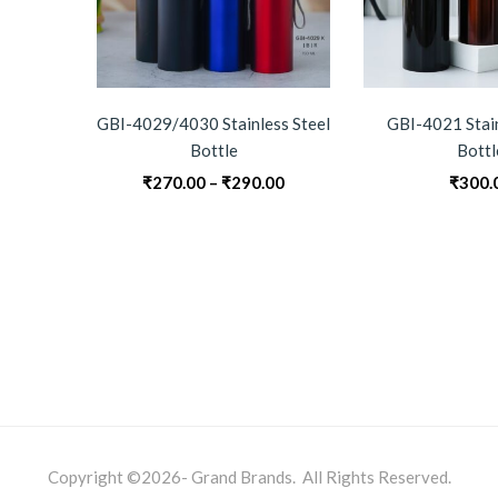
GBI-4029/4030 Stainless Steel
GBI-4021 Stain
Bottle
Bottl
Price
₹
270.00
–
₹
290.00
₹
300.
range:
₹270.00
through
₹290.00
Copyright ©2026- Grand Brands. All Rights Reserved.