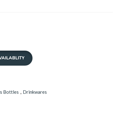
0.00
ough
0.00
VAILABLITY
s Bottles
,
Drinkwares