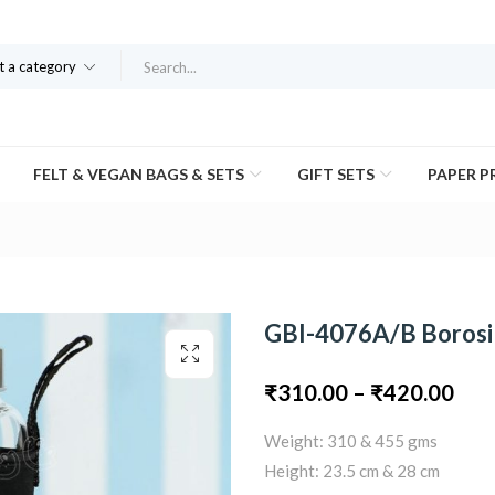
t a category
FELT & VEGAN BAGS & SETS
GIFT SETS
PAPER 
GBI-4076A/B Borosil
Pric
₹
310.00
–
₹
420.00
Weight: 310 & 455 gms
ran
Height: 23.5 cm & 28 cm