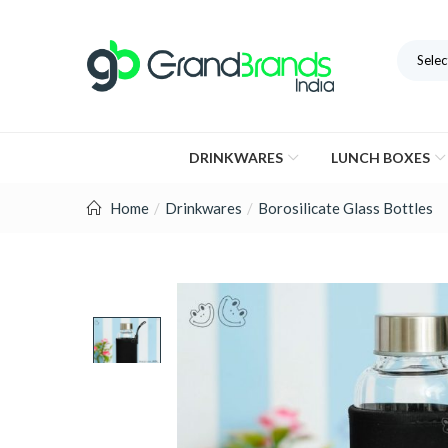
Selec
DRINKWARES
LUNCH BOXES
Home
Drinkwares
Borosilicate Glass Bottles