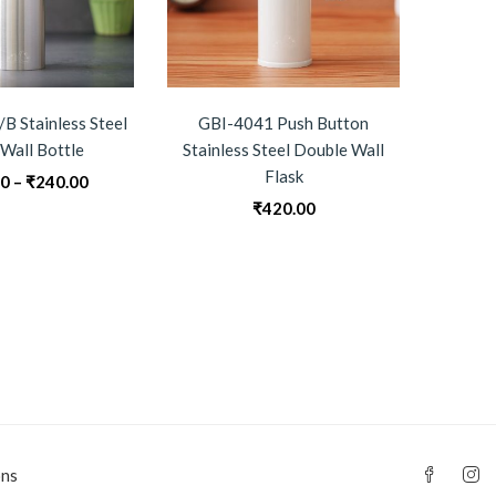
B Stainless Steel
GBI-4041 Push Button
GBI-4
 Wall Bottle
Stainless Steel Double Wall
B
Flask
Price
00
–
₹
240.00
₹
0
range:
₹
420.00
₹230.00
through
₹240.00
ons