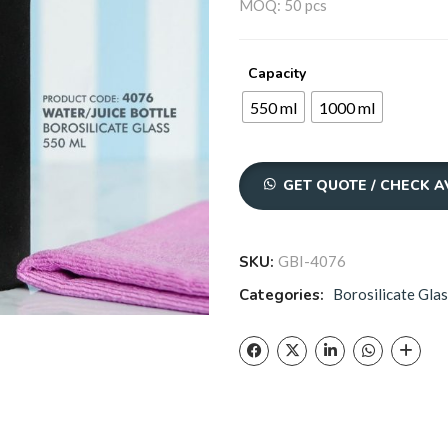
₹31
MOQ: 50 pcs
thr
Capacity
₹42
550 ml
1000 ml
GET QUOTE / CHECK A
SKU:
GBI-4076
Categories:
Borosilicate Glas