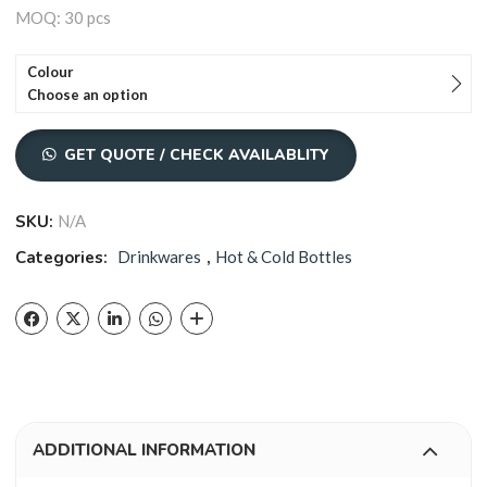
MOQ: 30 pcs
Colour
Choose an option
GET QUOTE / CHECK AVAILABLITY
SKU:
N/A
Categories:
Drinkwares
,
Hot & Cold Bottles
ADDITIONAL INFORMATION