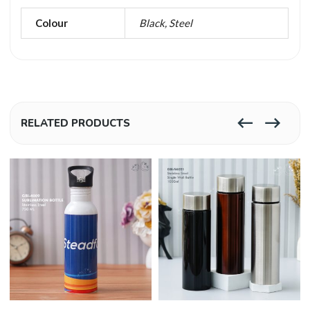
Colour
Black, Steel
RELATED PRODUCTS