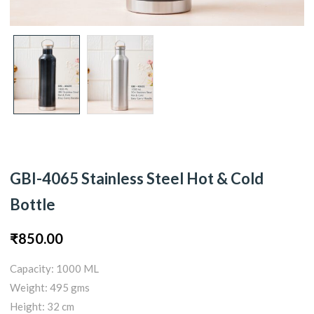
GBI-4065 Stainless Steel Hot & Cold
Bottle
₹
850.00
Capacity: 1000 ML
Weight: 495 gms
Height: 32 cm