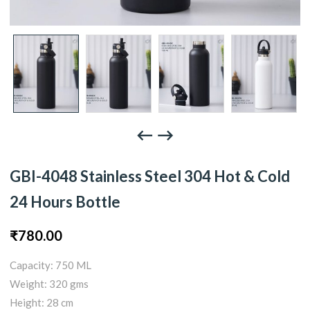
GBI-4048 Stainless Steel 304 Hot & Cold
24 Hours Bottle
₹
780.00
Capacity: 750 ML
Weight: 320 gms
Height: 28 cm