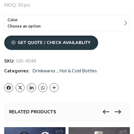
MOQ: 50 pcs
Color
Choose an option
GET QUOTE / CHECK AVAILABLITY
SKU:
GBI-4048
Categories:
Drinkwares
,
Hot & Cold Bottles
RELATED PRODUCTS