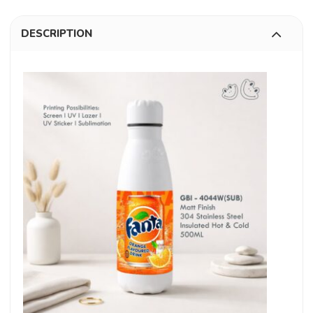
DESCRIPTION