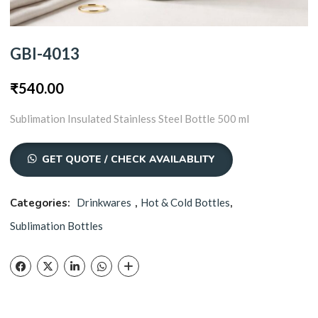
GBI-4013
₹
540.00
Sublimation Insulated Stainless Steel Bottle 500 ml
GET QUOTE / CHECK AVAILABLITY
Categories:
Drinkwares
,
Hot & Cold Bottles
,
Sublimation Bottles