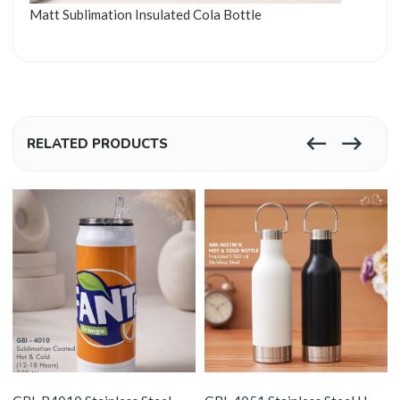
Matt Sublimation Insulated Cola Bottle
RELATED PRODUCTS