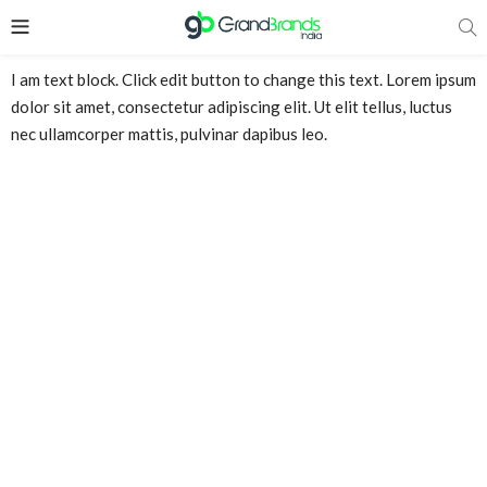
I am text block. Click edit button to change this text. Lorem ipsum
dolor sit amet, consectetur adipiscing elit. Ut elit tellus, luctus
nec ullamcorper mattis, pulvinar dapibus leo.