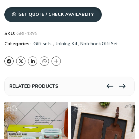
GET QUOTE / CHECK AVAILABLITY
SKU:
GBI-4395
Categories:
Gift sets
,
Joining Kit
,
Notebook Gift Set
RELATED PRODUCTS