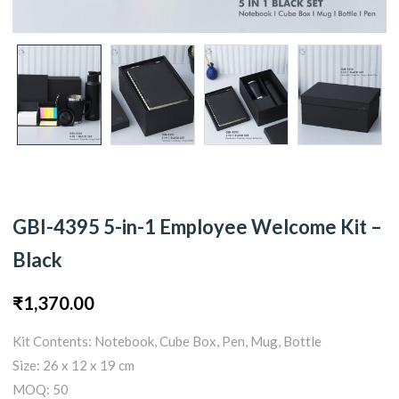
GBI-4395 5-in-1 Employee Welcome Kit –
Black
₹
1,370.00
Kit Contents: Notebook, Cube Box, Pen, Mug, Bottle
Size: 26 x 12 x 19 cm
MOQ: 50