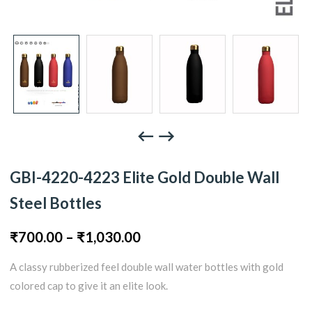
GBI-4220-4223 Elite Gold Double Wall
Steel Bottles
Price
₹
700.00
–
₹
1,030.00
A classy rubberized feel double wall water bottles with gold
range:
colored cap to give it an elite look.
₹700.00