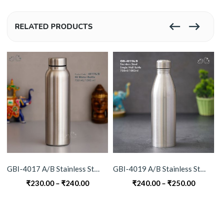
RELATED PRODUCTS
GBI-4017 A/B Stainless Steel Water Bottle
GBI-4019 A/B Stainless Steel Single Wall Bottle
Price
Price
₹
230.00
–
₹
240.00
₹
240.00
–
₹
250.00
range:
range:
₹230.00
₹240.0
through
throug