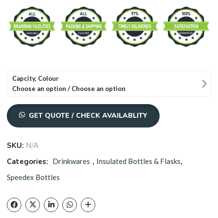
through
₹1,030.00
Capcity, Colour
Choose an option / Choose an option
GET QUOTE / CHECK AVAILABLITY
SKU:
N/A
Categories:
Drinkwares
,
Insulated Bottles & Flasks
,
Speedex Bottles